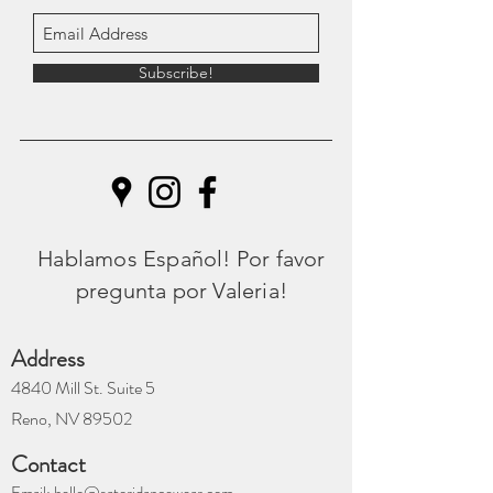
Subscribe!
Hablamos Español! Por favor
pregunta por Valeria!
Address
4840 Mill St. Suite 5
Reno, NV 89502
Contact