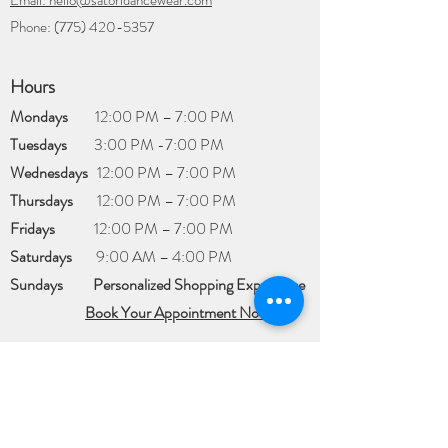
Email: hello@satoridancewear.com
Phone:
(775) 420-5357
Hours
Mondays
12:00 PM – 7:00 PM
Tuesdays
3:00 PM -7:00 PM
Wednesdays
12:00 PM – 7:00 PM
Thursdays
12:00 PM – 7:00 PM
Fridays
12:00 PM – 7:00 PM
Saturdays
​9:00 AM – 4:00 PM
Sundays
Personalized Shopping Experience​
Book Your Appointment Now
Appointments are
available for a
Personalized Shopping