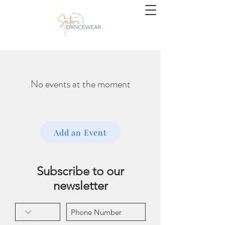
No events at the moment
Add an Event
Subscribe to our
newsletter