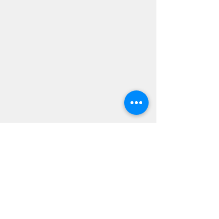
Nikolay Merino Wool Leg Warmers
Nikolay Merino Wool Leg Warmers