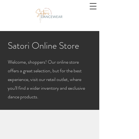
Satori Online Store
Welcome, shoppers! Our online store
offers a great selection, but for the best
experience, visit our retail outlet, where
you'll find a wider inventory and exclusive
dance products.
Warm-ups
Store
/
Warm-ups
Refine by
Sort by