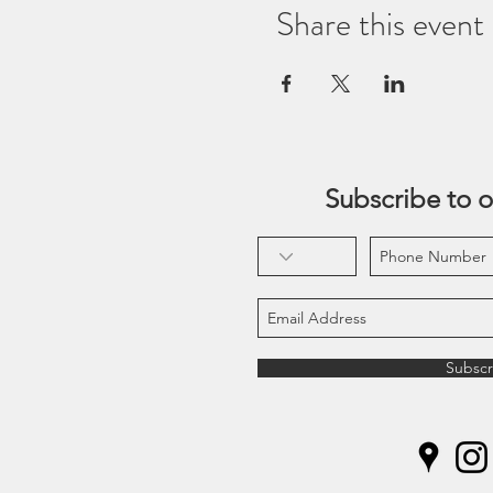
Share this event
Subscribe to o
Subscr