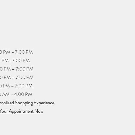
PM – 7:00 PM
PM -7:00 PM
0 PM – 7:00 PM
 PM – 7:00 PM
PM – 7:00 PM
 AM – 4:00 PM
onalized Shopping Experience​
Your Appointment Now