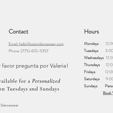
Contact
Hours
Mondays
12:00 
Email: hello@satoridancewear.com
Tuesdays
3:00 
Phone:
(775) 420-5357
Wednesdays
12:0
Thursdays
12:00
favor pregunta por Valeria!
Fridays
12:00 
Saturdays
​9:00
ailable for a
Personalized
Sundays
Pers
on Tuesdays and Sundays
Book 
i Dancewear