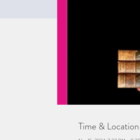
Time & Location