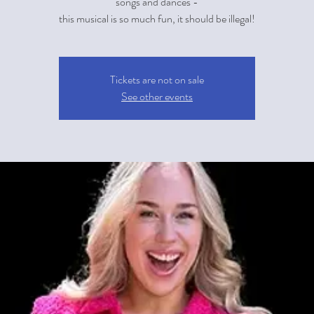
songs and dances -
this musical is so much fun, it should be illegal!
Tickets are not on sale
See other events