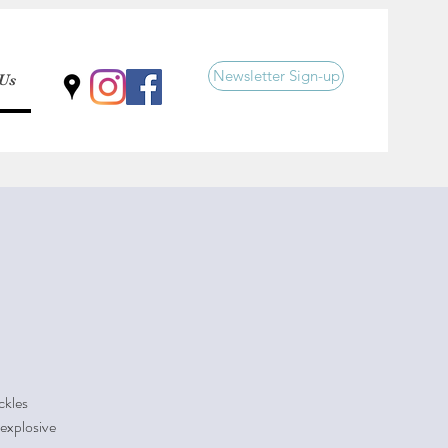
Newsletter Sign-up
 Us
ckles
 explosive