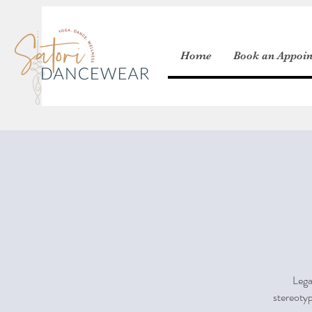
Home
Book an Appoi
Lega
stereotyp