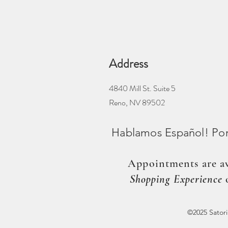
Address
4840 Mill St. Suite 5
Reno, NV 89502
Hablamos Español! Por 
Appointments are av
Shopping Experience
©2025 Sator