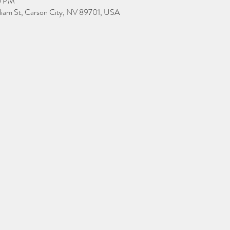
0 PM
lliam St, Carson City, NV 89701, USA