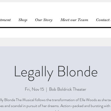
ntment
Shop
Our Story
Meet our Team
Contact
Legally Blonde
Fri, Nov 15
  |  
Bob Boldrick Theater
lly Blonde The Musical follows the transformation of Elle Woods as she ta
es and scandal in pursuit of her dreams. Action-packed and bursting with