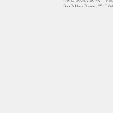
Nov 15, 2024, 7:30 PM – 9:3
Bob Boldrick Theater, 851 E Wi