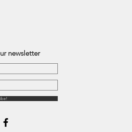
ur newsletter
ibe!