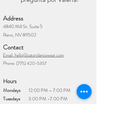
Address
4840 Mill St. Suite 5
Reno, NV 89502
Contact
Email: hello@satoridancewear.com
Phone:
(775) 420-5357
Hours
Mondays
12:00 PM – 7:00 PM
Tuesdays
3:00 PM -7:00 PM
Wednesdays
12:00 PM – 7:00 PM
Thursdays
12:00 PM – 7:00 PM
Fridays
12:00 PM – 7:00 PM
Saturdays
​9:00 AM – 4:00 PM