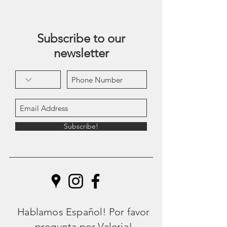
Subscribe to our
newsletter
Subscribe!
Hablamos Español! Por favor
pregunta por Valeria!