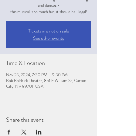
and dances -
this musical is so much fun, it should be illegal!
Tickets are not on sale
See other events
Time & Location
Nov 23, 2024, 7:30 PM – 9:30 PM
Bob Boldrick Theater, 851 E William St, Carson
City, NV 89701, USA
Share this event