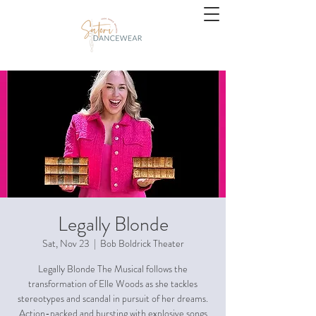
Legally Blonde
Sat, Nov 23
  |  
Bob Boldrick Theater
Legally Blonde The Musical follows the
transformation of Elle Woods as she tackles
stereotypes and scandal in pursuit of her dreams.
Action-packed and bursting with explosive songs