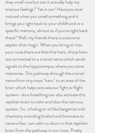
they smell nice but can it actually help my 
anxious feelings? Yes it can! Have you ever 
noticed when you smell something and it 
brings you right back to your childhood or a 
specific memory, almost as if you're right back 
there? Well, my friends there is science to 
explain that magic. When you bring air into 
your nose there are little fine hairs, those hairs 
are connected to a cranial nerve which sends 
signals to the hippocampus where you store 
memories. This pathway through the cranial 
nerve from tiny nose "hairs" to an area of the 
brain which helps activate our fight or flight 
system- slow breathing can also activate this 
reptilian brain to calm and slow the nervous 
system. So, inhaling an oil like bergamot with 
chemistry including linalool and limonene to 
name a few, can calm us down in that reptilian 
brain from the pathway in our nose. Pretty 