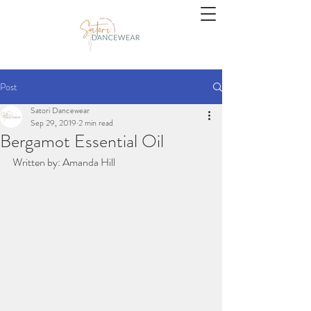
Post
Satori Dancewear
Sep 29, 2019
2 min read
Bergamot Essential Oil
Written by: Amanda Hill 