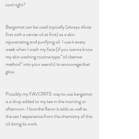
cool right? 
Bergamot can be used topically (always dilute 
first with a carrier oil at first) as a skin 
rejuvenating and purifying oil. I use it every 
week when I wash my face (if you wanna know 
my skin washing routine type “oil cleanse 
method” into your search) to encourage that 
glow.
Possibly my FAVORITE way to use bergamot 
is a drop added to my tea in the morning or 
afternoon. I love the flavor it adds as well as 
the zen I experience from the chemistry of this 
oil doing its work.