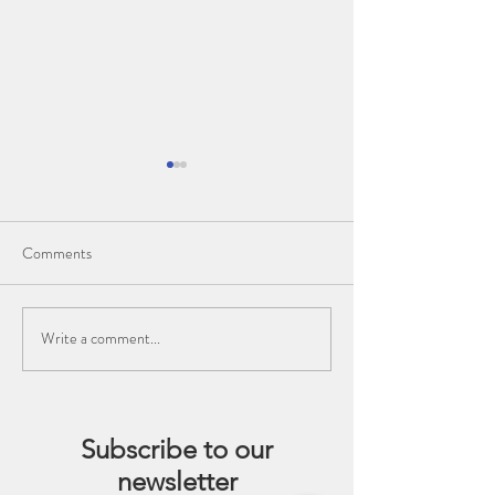
Comments
Write a comment...
Enhancing Your Dance
The Importance of
Practice: The Benefits of
Training for Dance
Meditation and Pranayama
for Dancers
Subscribe to our
newsletter