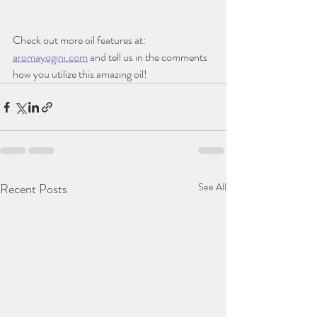
Check out more oil features at: 
aromayogini.com
 and tell us in the comments 
how you utilize this amazing oil! 
Recent Posts
See All