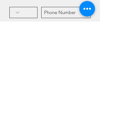
Subscribe!
Hablamos Español! Por favor
pregunta por Valeria!
Address
4840 Mill St. Suite 5
Reno, NV 89502