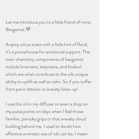
Let me introduce you to a little friend of mine, 
Bergamot.💛
A spicy citrus scent with a little hint of floral, 
it’s a powerhouse for emotional support. The 
main chemistry components of bergamot 
include limonene, terpinene, and linalool 
which are what contribute to the oils unique 
ability to uplift as well as calm. So if you suffer 
from panic attacks or anxiety listen up! 
I use this oil in my diffuser or even a drop on 
my pulse points on days when I feel those 
familiar, panicky grips or that anxiety cloud 
building behind me. I used to doubt how 
effective aromatic use of oils can be, I mean 